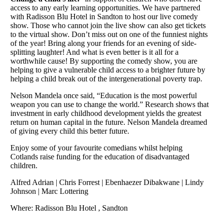
access to any early learning opportunities. We have partnered
with Radisson Blu Hotel in Sandton to host our live comedy
show. Those who cannot join the live show can also get tickets
to the virtual show. Don’t miss out on one of the funniest nights
of the year! Bring along your friends for an evening of side-
splitting laughter! And what is even better is it all for a
worthwhile cause! By supporting the comedy show, you are
helping to give a vulnerable child access to a brighter future by
helping a child break out of the intergenerational poverty trap.
Nelson Mandela once said, “Education is the most powerful
weapon you can use to change the world.” Research shows that
investment in early childhood development yields the greatest
return on human capital in the future. Nelson Mandela dreamed
of giving every child this better future.
Enjoy some of your favourite comedians whilst helping
Cotlands raise funding for the education of disadvantaged
children.
Alfred Adrian | Chris Forrest | Ebenhaezer Dibakwane | Lindy
Johnson | Marc Lottering
Where: Radisson Blu Hotel , Sandton