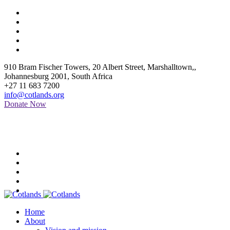
910 Bram Fischer Towers, 20 Albert Street, Marshalltown,
,
Johannesburg
2001
,
South Africa
+27 11 683 7200
info@cotlands.org
Donate Now
Home
About