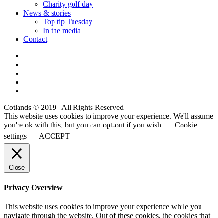
Charity golf day
News & stories
Top tip Tuesday
In the media
Contact
Cotlands © 2019 | All Rights Reserved
This website uses cookies to improve your experience. We'll assume
you're ok with this, but you can opt-out if you wish.
Cookie
settings
ACCEPT
Close
Privacy Overview
This website uses cookies to improve your experience while you
navigate through the website. Out of these cookies, the cookies that