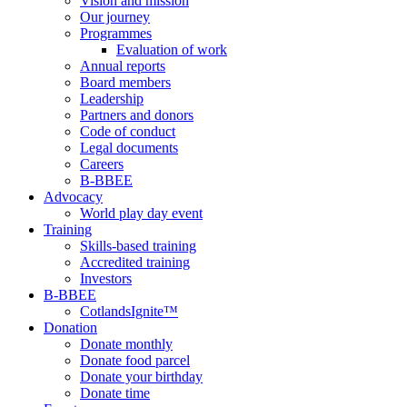
Vision and mission
Our journey
Programmes
Evaluation of work
Annual reports
Board members
Leadership
Partners and donors
Code of conduct
Legal documents
Careers
B-BBEE
Advocacy
World play day event
Training
Skills-based training
Accredited training
Investors
B-BBEE
CotlandsIgnite™
Donation
Donate monthly
Donate food parcel
Donate your birthday
Donate time