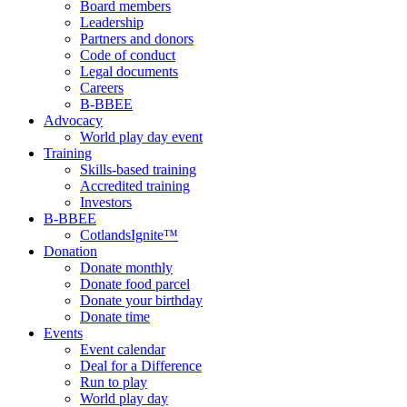
Board members
Leadership
Partners and donors
Code of conduct
Legal documents
Careers
B-BBEE
Advocacy
World play day event
Training
Skills-based training
Accredited training
Investors
B-BBEE
CotlandsIgnite™
Donation
Donate monthly
Donate food parcel
Donate your birthday
Donate time
Events
Event calendar
Deal for a Difference
Run to play
World play day