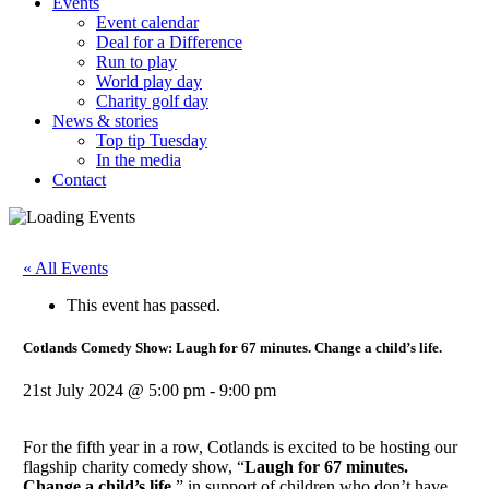
Events
Event calendar
Deal for a Difference
Run to play
World play day
Charity golf day
News & stories
Top tip Tuesday
In the media
Contact
« All Events
This event has passed.
Cotlands Comedy Show: Laugh for 67 minutes. Change a child’s life.
21st July 2024 @ 5:00 pm
-
9:00 pm
For the fifth year in a row, Cotlands is excited to be hosting our
flagship charity comedy show, “
Laugh for 67 minutes.
Change a child’s life.
” in support of children who don’t have