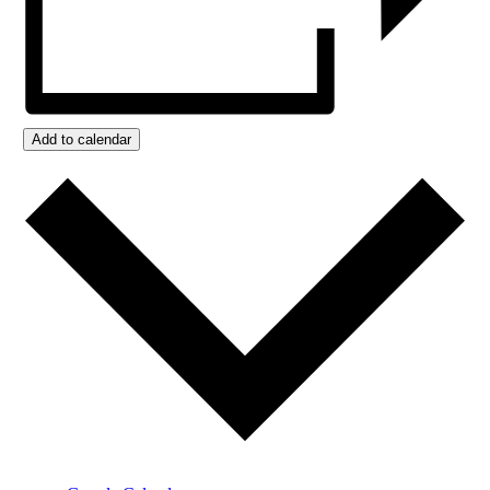
Add to calendar