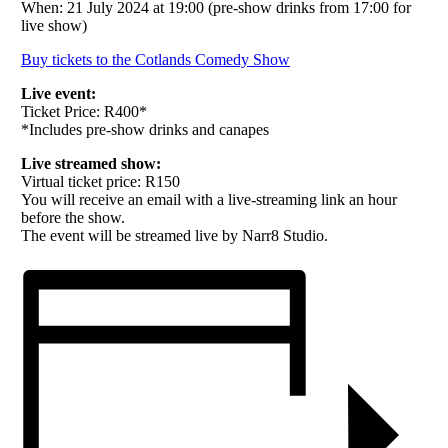
When: 21 July 2024 at 19:00 (pre-show drinks from 17:00 for
live show)
Buy tickets to the Cotlands Comedy Show
Live event:
Ticket Price: R400*
*Includes pre-show drinks and canapes
Live streamed show:
Virtual ticket price: R150
You will receive an email with a live-streaming link an hour
before the show.
The event will be streamed live by Narr8 Studio.