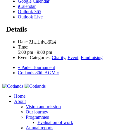
Google Calendar
iCalendar
Outlook 365
Outlook Live
Details
Date:
21st July 2024
Time:
5:00 pm - 9:00 pm
Event Categories:
Charity
,
Event
,
Fundraising
«
Padel Tournament
Cotlands 80th AGM
»
Home
About
Vision and mission
Our journey
Programmes
Evaluation of work
Annual reports