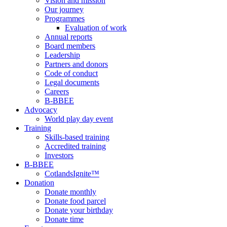
Vision and mission
Our journey
Programmes
Evaluation of work
Annual reports
Board members
Leadership
Partners and donors
Code of conduct
Legal documents
Careers
B-BBEE
Advocacy
World play day event
Training
Skills-based training
Accredited training
Investors
B-BBEE
CotlandsIgnite™
Donation
Donate monthly
Donate food parcel
Donate your birthday
Donate time