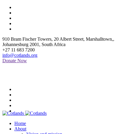
910 Bram Fischer Towers, 20 Albert Street, Marshalltown,
,
Johannesburg
2001
,
South Africa
+27 11 683 7200
info@cotlands.org
Donate Now
Home
About