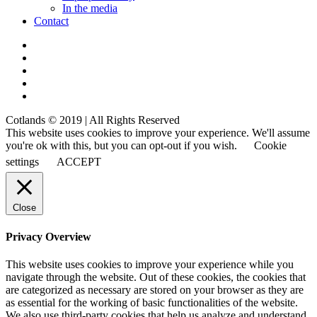
In the media
Contact
Cotlands © 2019 | All Rights Reserved
This website uses cookies to improve your experience. We'll assume
you're ok with this, but you can opt-out if you wish.
Cookie
settings
ACCEPT
Close
Privacy Overview
This website uses cookies to improve your experience while you
navigate through the website. Out of these cookies, the cookies that
are categorized as necessary are stored on your browser as they are
as essential for the working of basic functionalities of the website.
We also use third-party cookies that help us analyze and understand