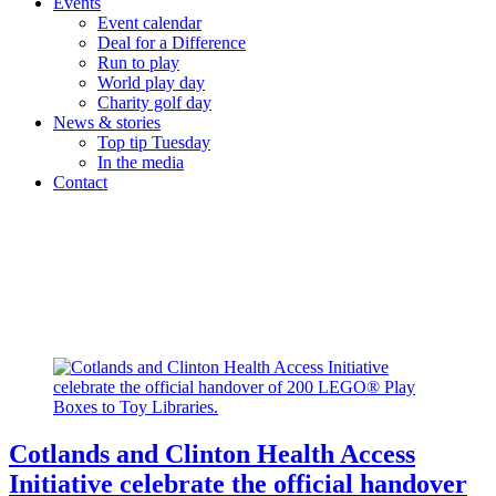
Events
Event calendar
Deal for a Difference
Run to play
World play day
Charity golf day
News & stories
Top tip Tuesday
In the media
Contact
Category:
Toy Library
Home
/
Toy Library
Cotlands and Clinton Health Access
Initiative celebrate the official handover