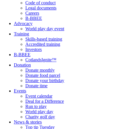
Code of conduct
Legal documents
Careers
B-BBEE
Advocacy
World play day event
Training
Skills-based training
Accredited training
Investors
B-BBEE
CotlandsIgnite™
Donation
Donate monthly
Donate food parcel
Donate your birthday
Donate time
Events
Event calendar
Deal for a Difference
Run to play
World play day
Charity golf day
News & stories
Top tip Tuesday