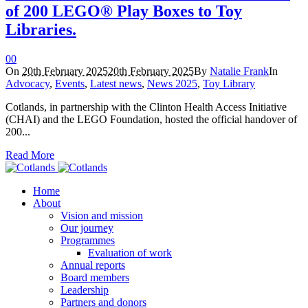
of 200 LEGO® Play Boxes to Toy
Libraries.
0
0
On
20th February 2025
20th February 2025
By
Natalie Frank
In
Advocacy
,
Events
,
Latest news
,
News 2025
,
Toy Library
Cotlands, in partnership with the Clinton Health Access Initiative
(CHAI) and the LEGO Foundation, hosted the official handover of
200...
Read More
Home
About
Vision and mission
Our journey
Programmes
Evaluation of work
Annual reports
Board members
Leadership
Partners and donors