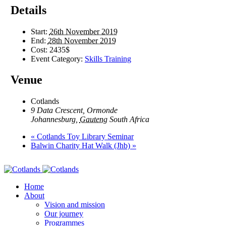
Details
Start:
26th November 2019
End:
28th November 2019
Cost:
2435$
Event Category:
Skills Training
Venue
Cotlands
9 Data Crescent, Ormonde
Johannesburg
,
Gauteng
South Africa
«
Cotlands Toy Library Seminar
Balwin Charity Hat Walk (Jhb)
»
Home
About
Vision and mission
Our journey
Programmes