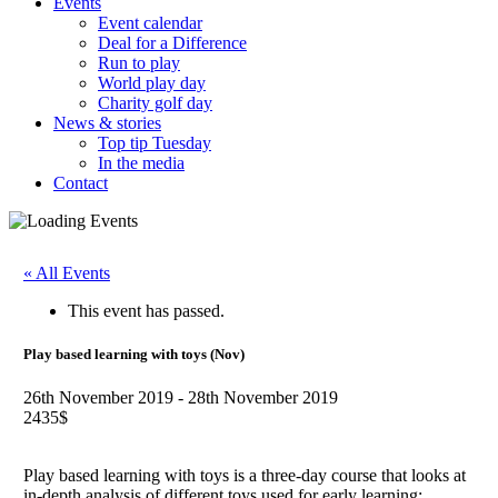
Events
Event calendar
Deal for a Difference
Run to play
World play day
Charity golf day
News & stories
Top tip Tuesday
In the media
Contact
« All Events
This event has passed.
Play based learning with toys (Nov)
26th November 2019
-
28th November 2019
2435$
Play based learning with toys is a three-day course that looks at
in-depth analysis of different toys used for early learning: