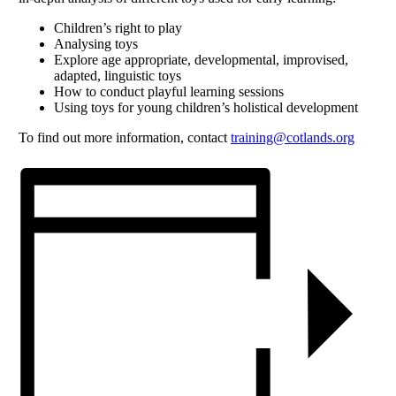
Children’s right to play
Analysing toys
Explore age appropriate, developmental, improvised,
adapted, linguistic toys
How to conduct playful learning sessions
Using toys for young children’s holistical development
To find out more information, contact
training@cotlands.org