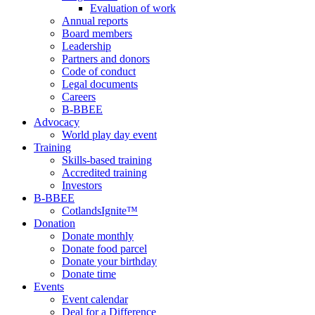
Evaluation of work
Annual reports
Board members
Leadership
Partners and donors
Code of conduct
Legal documents
Careers
B-BBEE
Advocacy
World play day event
Training
Skills-based training
Accredited training
Investors
B-BBEE
CotlandsIgnite™
Donation
Donate monthly
Donate food parcel
Donate your birthday
Donate time
Events
Event calendar
Deal for a Difference