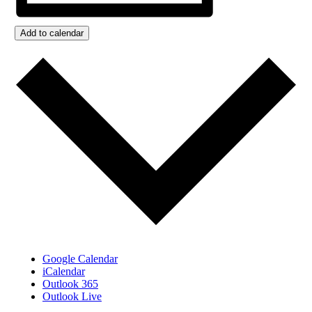
Add to calendar
Google Calendar
iCalendar
Outlook 365
Outlook Live