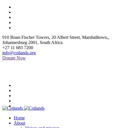
910 Bram Fischer Towers, 20 Albert Street, Marshalltown,
,
Johannesburg
2001
,
South Africa
+27 11 683 7200
info@cotlands.org
Donate Now
Home
About