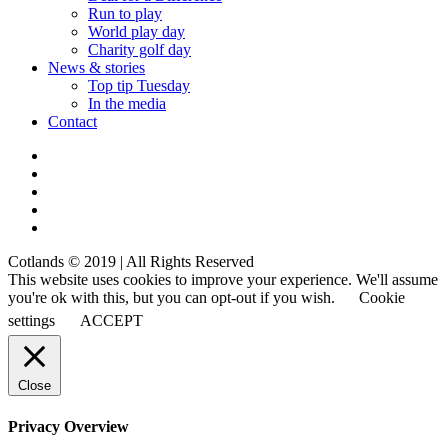
Run to play
World play day
Charity golf day
News & stories
Top tip Tuesday
In the media
Contact
Cotlands © 2019 | All Rights Reserved
This website uses cookies to improve your experience. We'll assume
you're ok with this, but you can opt-out if you wish.
Cookie
settings
ACCEPT
Close
Privacy Overview