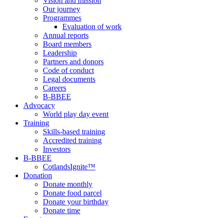
Vision and mission
Our journey
Programmes
Evaluation of work
Annual reports
Board members
Leadership
Partners and donors
Code of conduct
Legal documents
Careers
B-BBEE
Advocacy
World play day event
Training
Skills-based training
Accredited training
Investors
B-BBEE
CotlandsIgnite™
Donation
Donate monthly
Donate food parcel
Donate your birthday
Donate time