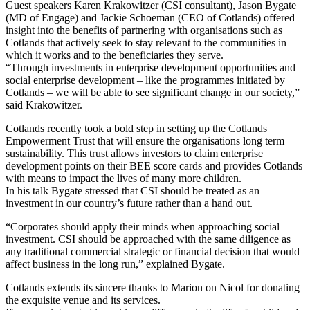
Guest speakers Karen Krakowitzer (CSI consultant), Jason Bygate
(MD of Engage) and Jackie Schoeman (CEO of Cotlands) offered
insight into the benefits of partnering with organisations such as
Cotlands that actively seek to stay relevant to the communities in
which it works and to the beneficiaries they serve.
“Through investments in enterprise development opportunities and
social enterprise development – like the programmes initiated by
Cotlands – we will be able to see significant change in our society,”
said Krakowitzer.
Cotlands recently took a bold step in setting up the Cotlands
Empowerment Trust that will ensure the organisations long term
sustainability. This trust allows investors to claim enterprise
development points on their BEE score cards and provides Cotlands
with means to impact the lives of many more children.
In his talk Bygate stressed that CSI should be treated as an
investment in our country’s future rather than a hand out.
“Corporates should apply their minds when approaching social
investment. CSI should be approached with the same diligence as
any traditional commercial strategic or financial decision that would
affect business in the long run,” explained Bygate.
Cotlands extends its sincere thanks to Marion on Nicol for donating
the exquisite venue and its services.