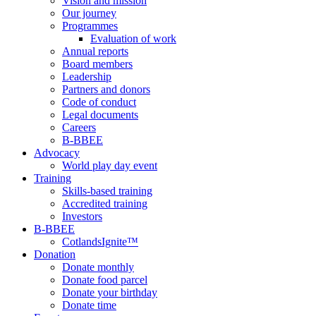
Vision and mission
Our journey
Programmes
Evaluation of work
Annual reports
Board members
Leadership
Partners and donors
Code of conduct
Legal documents
Careers
B-BBEE
Advocacy
World play day event
Training
Skills-based training
Accredited training
Investors
B-BBEE
CotlandsIgnite™
Donation
Donate monthly
Donate food parcel
Donate your birthday
Donate time