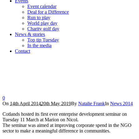
Events
Event calendar
Deal for a Difference
Run to play
World play day
Charity golf day
News & stories
Top tip Tuesday
In the media
Contact
Cotlands hosts enterprise development talk
Home
/
News 2014
/
Cotlands hosts enterprise development talk
0
On
14th April 2014
20th May 2019
By
Natalie Frank
In
News 2014
Cotlands hosted its first ever enterprise development seminar on
Tuesday 11 March at Marion on Nicol.
The seminar was aimed at improving corporate spend in the NGO
sector to make a meaningful difference in communities.