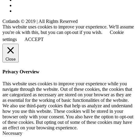
Cotlands © 2019 | All Rights Reserved
This website uses cookies to improve your experience. We'll assume
you're ok with this, but you can opt-out if you wish.
Cookie
settings
ACCEPT
Close
Privacy Overview
This website uses cookies to improve your experience while you
navigate through the website. Out of these cookies, the cookies that
are categorized as necessary are stored on your browser as they are
as essential for the working of basic functionalities of the website.
We also use third-party cookies that help us analyze and understand
how you use this website. These cookies will be stored in your
browser only with your consent. You also have the option to opt-out
of these cookies. But opting out of some of these cookies may have
an effect on your browsing experience.
Necessary