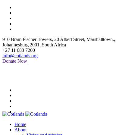
910 Bram Fischer Towers, 20 Albert Street, Marshalltown,
,
Johannesburg
2001
,
South Africa
+27 11 683 7200
info@cotlands.org
Donate Now
Home
About