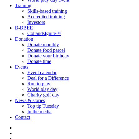
Training
Skills-based training
Accredited training
Investors
B-BBEE
CotlandsIgnite™
Donation
Donate monthly
Donate food parcel
Donate your birthday
Donate time
Events
Event calendar
Deal for a Difference
Run to play
World play day
Charity golf day
News & stories
Top tip Tuesday
In the media
Contact