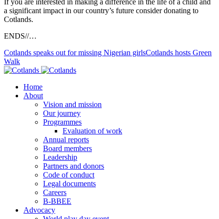
If you are interested in making a difference in the life of a child and
a significant impact in our country’s future consider donating to
Cotlands.
ENDS//…
Cotlands speaks out for missing Nigerian girls
Cotlands hosts Green
Walk
Home
About
Vision and mission
Our journey
Programmes
Evaluation of work
Annual reports
Board members
Leadership
Partners and donors
Code of conduct
Legal documents
Careers
B-BBEE
Advocacy
World play day event